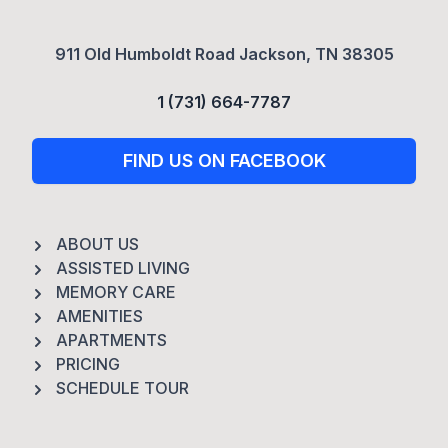
911 Old Humboldt Road Jackson, TN 38305
1 (731) 664-7787
FIND US ON FACEBOOK
ABOUT US
ASSISTED LIVING
MEMORY CARE
AMENITIES
APARTMENTS
PRICING
SCHEDULE TOUR
Footer