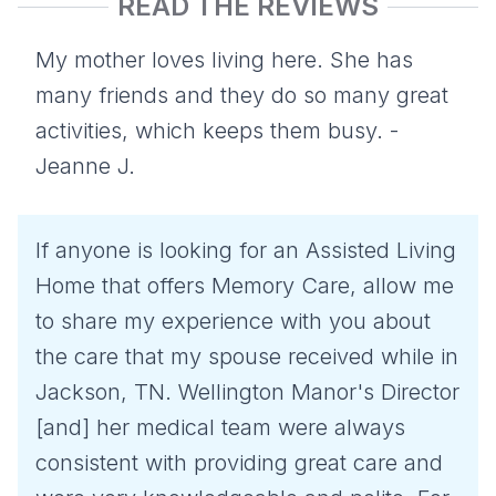
READ THE REVIEWS
My mother loves living here. She has
many friends and they do so many great
activities, which keeps them busy. -
Jeanne J.
If anyone is looking for an Assisted Living
Home that offers Memory Care, allow me
to share my experience with you about
the care that my spouse received while in
Jackson, TN. Wellington Manor's Director
[and] her medical team were always
consistent with providing great care and