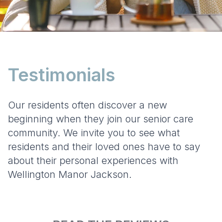
Testimonials
Our residents often discover a new
beginning when they join our senior care
community. We invite you to see what
residents and their loved ones have to say
about their personal experiences with
Wellington Manor Jackson.