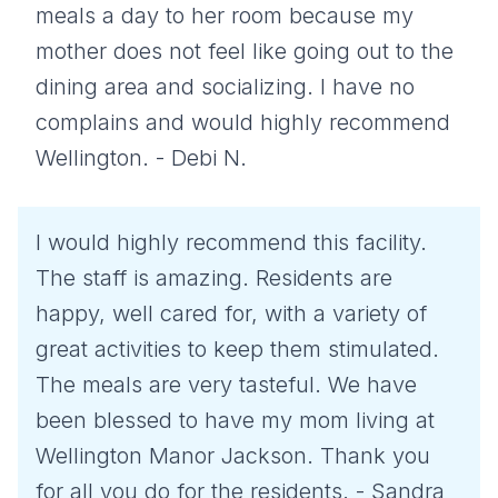
meals a day to her room because my
mother does not feel like going out to the
dining area and socializing. I have no
complains and would highly recommend
Wellington. - Debi N.
I would highly recommend this facility.
The staff is amazing. Residents are
happy, well cared for, with a variety of
great activities to keep them stimulated.
The meals are very tasteful. We have
been blessed to have my mom living at
Wellington Manor Jackson. Thank you
for all you do for the residents. - Sandra