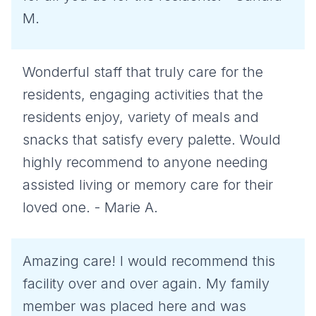
M.
Wonderful staff that truly care for the
residents, engaging activities that the
residents enjoy, variety of meals and
snacks that satisfy every palette. Would
highly recommend to anyone needing
assisted living or memory care for their
loved one. - Marie A.
Amazing care! I would recommend this
facility over and over again. My family
member was placed here and was