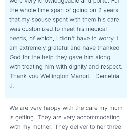
were very knowledgeable and polite. For
the whole time span of going on 2 years
that my spouse spent with them his care
was customized to meet his medical
needs, of which, I didn't have to worry. I
am extremely grateful and have thanked
God for the help they gave him along
with treating him with dignity and respect.
Thank you Wellington Manor! - Demetria
J.
We are very happy with the care my mom
is getting. They are very accommodating
with my mother. They deliver to her three