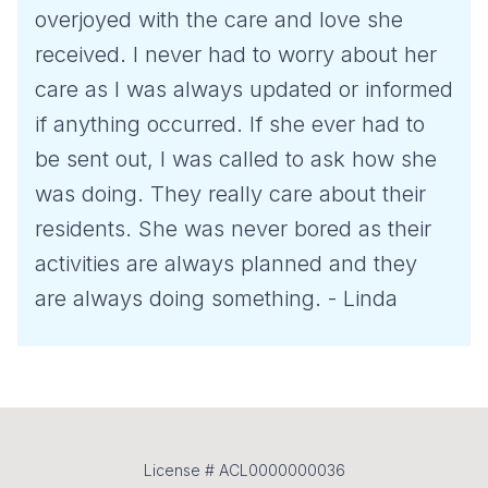
overjoyed with the care and love she
received. I never had to worry about her
care as I was always updated or informed
if anything occurred. If she ever had to
be sent out, I was called to ask how she
was doing. They really care about their
residents. She was never bored as their
activities are always planned and they
are always doing something. - Linda
License # ACL0000000036